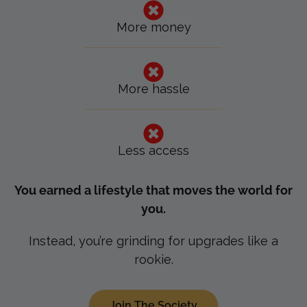
More money
More hassle
Less access
You earned a lifestyle that moves the world for
you.
Instead, you’re grinding for upgrades like a
rookie.
Join The Society