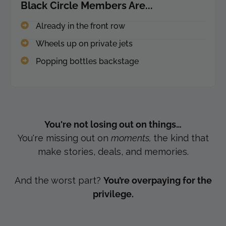
Black Circle Members Are...
Already in the front row
Wheels up on private jets
Popping bottles backstage
You're not losing out on things…
You're
missing out on
moments,
the kind that
make stories, deals, and
memories.
And the worst part?
You’re overpaying for the
privilege.