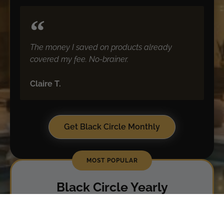
The money I saved on products already
covered my fee. No-brainer.
Claire T.
Get Black Circle Monthly
Black Circle Yearly
For the modern consumer who wants real
savings and smart sophistication.