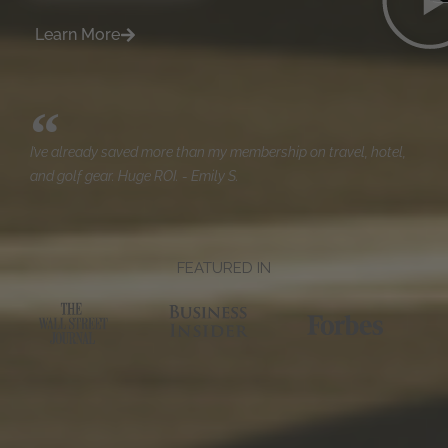
Learn More
I’ve already saved more than my membership on travel, hotel,
and golf gear. Huge ROI. - Emily S.
FEATURED IN