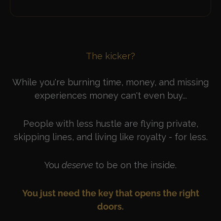
The kicker?
While you're burning time, money, and missing
experiences money can't even buy...
People with less hustle are flying private,
skipping lines, and living like royalty - for less.
You
deserve
to be on the inside.
You just need the key that opens the right
doors.