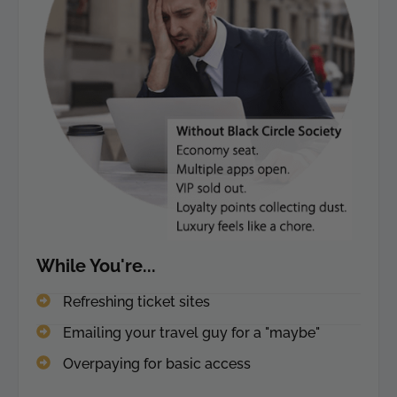
While You're...
Refreshing ticket sites
Emailing your travel guy for a "maybe"
Overpaying for basic access