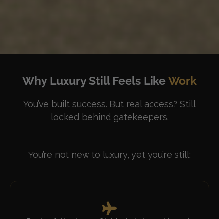
Why Luxury Still Feels Like
Work
You’ve built success. But real access? Still
locked behind gatekeepers.
You’re not new to luxury, yet you’re still: