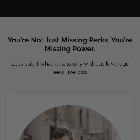
You’re Not Just Missing Perks. You’re
Missing Power.​
Let’s call it what it is: luxury without leverage
feels like loss.