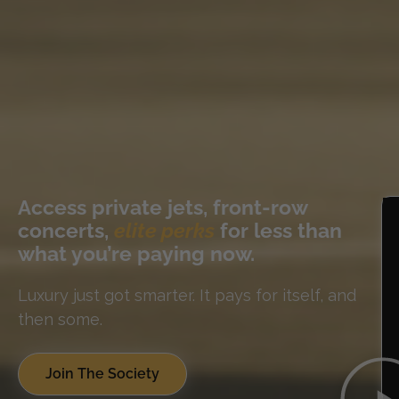
Access private jets, front-row
concerts,
elite perks
for less than
what you’re paying now.
Luxury just got smarter. It pays for itself, and
then some.
Join The Society