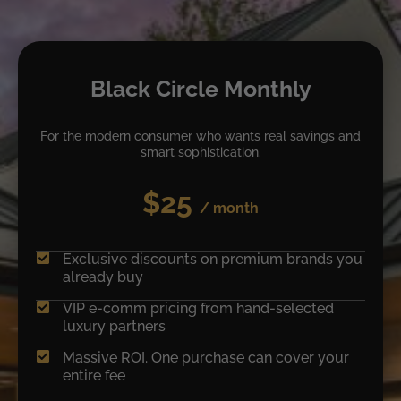
Black Circle Monthly
For the modern consumer who wants real savings and
smart sophistication.
$25
/ month
Exclusive discounts on premium brands you
already buy
VIP e-comm pricing from hand-selected
luxury partners
Massive ROI. One purchase can cover your
entire fee