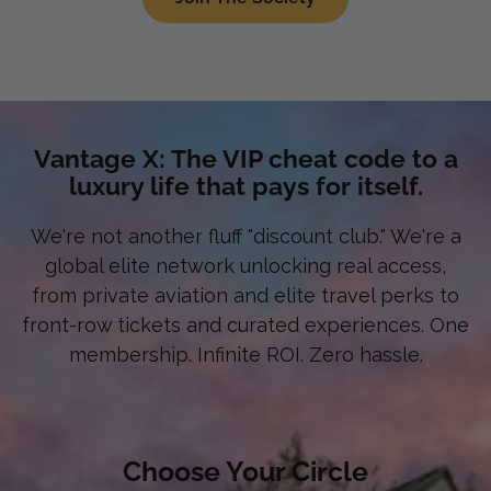
Vantage X: The VIP cheat code to a
luxury life that pays for itself.
We're not another fluff "discount club." We're a
global elite network unlocking real access,
from private aviation and elite travel perks to
front-row tickets and curated experiences. One
membership. Infinite ROI. Zero hassle.
Choose Your Circle