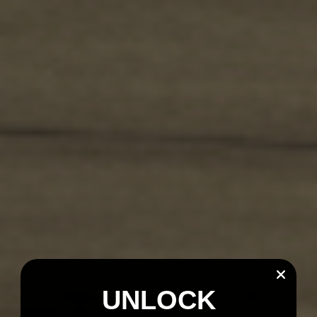
UNLOCK