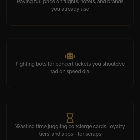
Paying full price on flights, hotels, and brands
you already use​
Fighting bots for concert tickets you should’ve
had on speed dial​
Wasting time juggling concierge cards, loyalty
tiers, and apps - for scraps​