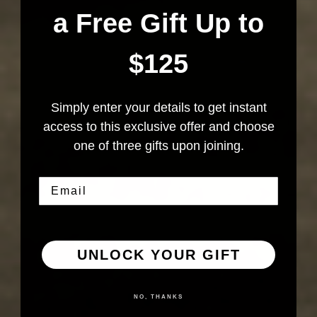
a Free Gift Up to
$125
Simply enter your details to get instant
access to this exclusive offer and choose
one of three gifts upon joining.
Email
UNLOCK YOUR GIFT
NO, THANKS