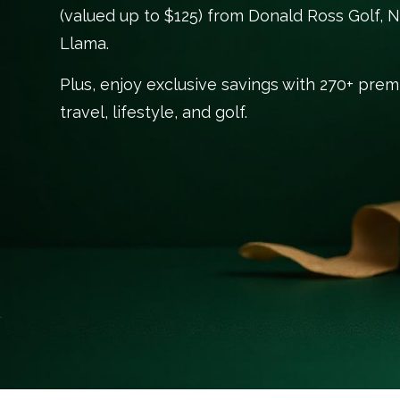
(valued up to $125) from Donald Ross Golf, N
Llama.
Plus, enjoy exclusive savings with 270+ pre
travel, lifestyle, and golf.