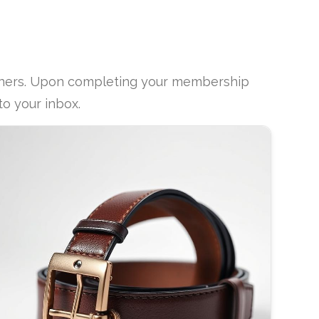
rtners. Upon completing your membership
to your inbox.