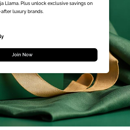
aja Llama. Plus unlock exclusive savings on
after luxury brands.
ly
Join Now