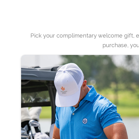
Pick your complimentary welcome gift, 
purchase, you