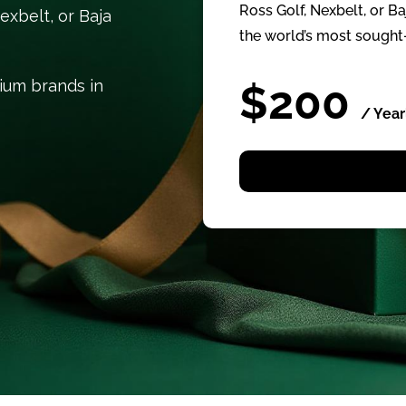
Ross Golf, Nexbelt, or B
exbelt, or Baja
the world’s most sought-
mium brands in
$200
/ Year