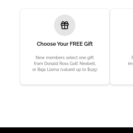
Choose Your FREE Gift
New members select one gift
from Donald Ross Golf, Nexbelt,
im
or Baja Llama (valued up to $125)