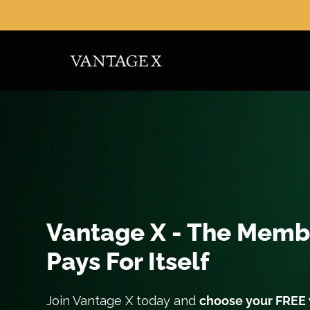
Skip
to
content
Vantage X - The Memb
Pays For Itself
Join Vantage X today and
choose your FREE