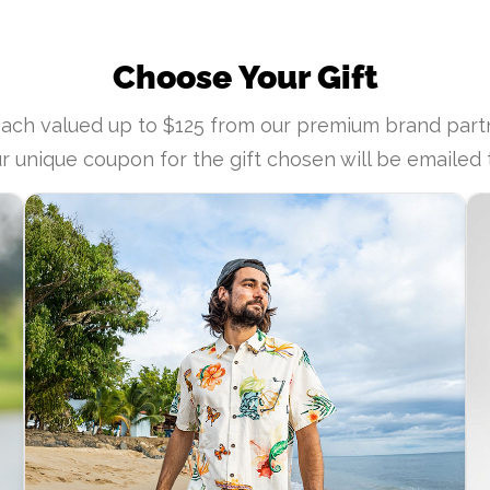
Choose Your Gift
each valued up to $125 from our premium brand pa
r unique coupon for the gift chosen will be emailed 