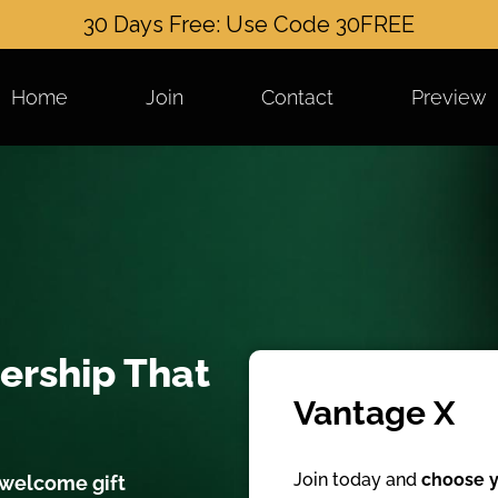
30 Days Free: Use Code 30FREE
Home
Join
Contact
Preview
ership That
Vantage X
Join today and
choose y
 welcome gift