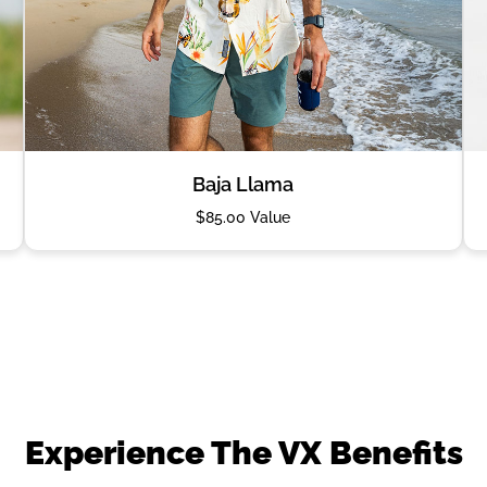
Baja Llama
$85.00 Value
Experience The VX Benefits