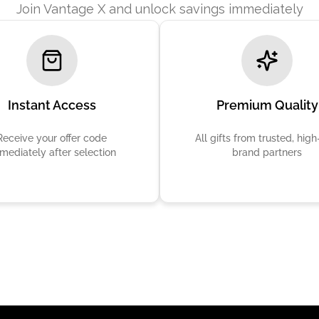
Join Vantage X and unlock savings immediately
Instant Access
Premium Quality
Receive your offer code
All gifts from trusted, hig
mediately after selection
brand partners