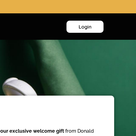
Login
our exclusive welcome gift
from Donald