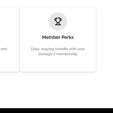
Member Perks
h-end
Enjoy ongoing benefits with your
Vantage X membership