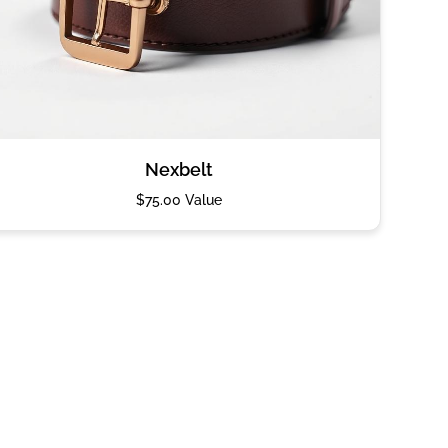
Nexbelt
$75.00 Value