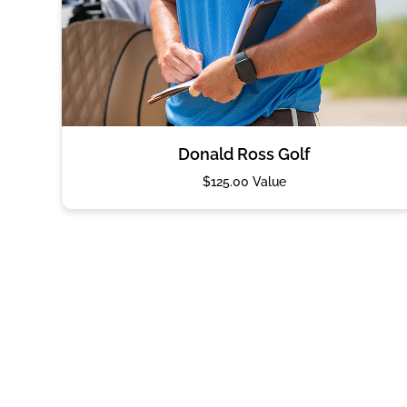
Donald Ross Golf
$125.00 Value